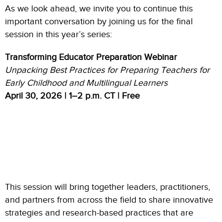
As we look ahead, we invite you to continue this
important conversation by joining us for the final
session in this year’s series:
Transforming Educator Preparation Webinar
Unpacking Best Practices for Preparing Teachers for
Early Childhood and Multilingual Learners
April 30, 2026 | 1–2 p.m. CT | Free
This session will bring together leaders, practitioners,
and partners from across the field to share innovative
strategies and research-based practices that are