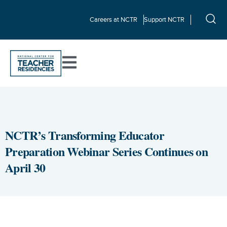
Careers at NCTR
Support NCTR
NCTR’s Transforming Educator
Preparation Webinar Series Continues on
April 30