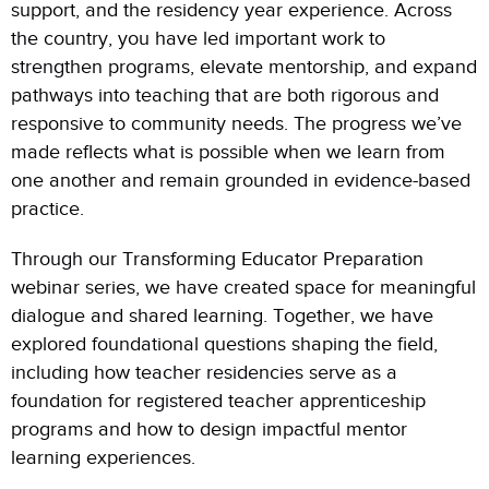
support, and the residency year experience. Across
the country, you have led important work to
strengthen programs, elevate mentorship, and expand
pathways into teaching that are both rigorous and
responsive to community needs. The progress we’ve
made reflects what is possible when we learn from
one another and remain grounded in evidence-based
practice.
Through our Transforming Educator Preparation
webinar series, we have created space for meaningful
dialogue and shared learning. Together, we have
explored foundational questions shaping the field,
including how teacher residencies serve as a
foundation for registered teacher apprenticeship
programs and how to design impactful mentor
learning experiences.