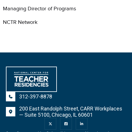
Managing Director of Programs
NCTR Network
312-397-8878
200 East Randolph Street, CARR Workplaces
— Suite 5100, Chicago, IL 60601