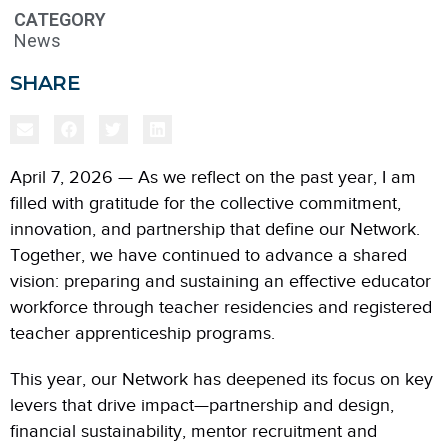
CATEGORY
News
SHARE
April 7, 2026 — As we reflect on the past year, I am
filled with gratitude for the collective commitment,
innovation, and partnership that define our Network.
Together, we have continued to advance a shared
vision: preparing and sustaining an effective educator
workforce through teacher residencies and registered
teacher apprenticeship programs.
This year, our Network has deepened its focus on key
levers that drive impact—partnership and design,
financial sustainability, mentor recruitment and