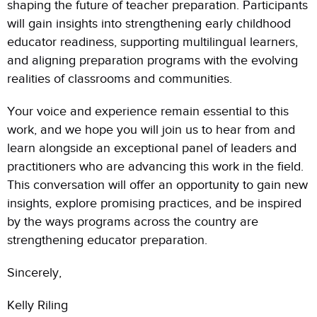
shaping the future of teacher preparation. Participants
will gain insights into strengthening early childhood
educator readiness, supporting multilingual learners,
and aligning preparation programs with the evolving
realities of classrooms and communities.
Your voice and experience remain essential to this
work, and we hope you will join us to hear from and
learn alongside an exceptional panel of leaders and
practitioners who are advancing this work in the field.
This conversation will offer an opportunity to gain new
insights, explore promising practices, and be inspired
by the ways programs across the country are
strengthening educator preparation.
Sincerely,
Kelly Riling