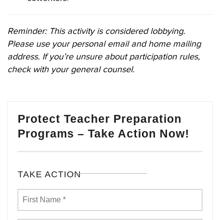
Reminder: This activity is considered lobbying.
Please use your personal email and home mailing
address. If you’re unsure about participation rules,
check with your general counsel.
Protect Teacher Preparation
Programs – Take Action Now!
TAKE ACTION