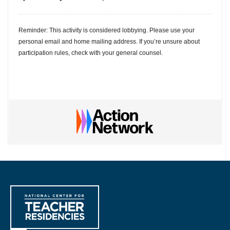
Reminder: This activity is considered lobbying. Please use your
personal email and home mailing address. If you’re unsure about
participation rules, check with your general counsel.