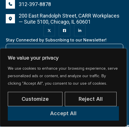
312-397-8878
200 East Randolph Street, CARR Workplaces
— Suite 5100, Chicago, IL 60601
Stay Connected by Subscribing to our Newsletter!
We value your privacy
We use cookies to enhance your browsing experience, serve
personalized ads or content, and analyze our traffic. By
clicking "Accept All", you consent to our use of cookies.
About NCTR
Our Impact
Our Work
Resources Center
Policy & Advocacy
Customize
Reject All
Accept All
© 2026 National Center for Teacher Residencies. All
Pr
Ac
Si