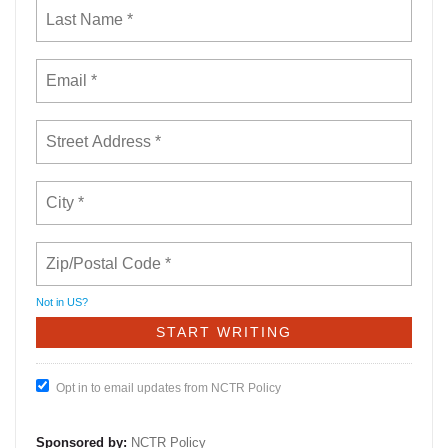
Not in
US
?
Opt in to email updates from NCTR Policy
Sponsored by:
NCTR Policy