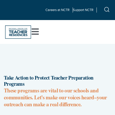
Careers at NCTR
Support NCTR
Take Action to Protect Teacher Preparation
Programs
These programs are vital to our schools and
communities. Let’s make our voices heard–your
outreach can make a real difference.