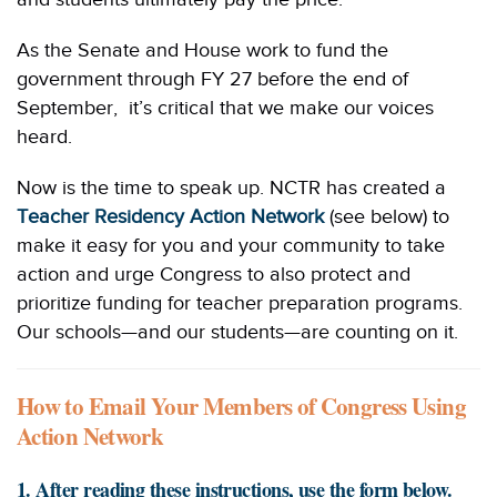
As the Senate and House work to fund the
government through FY 27 before the end of
September, it’s critical that we make our voices
heard.
Now is the time to speak up. NCTR has created a
Teacher Residency Action Network
(see below) to
make it easy for you and your community to take
action and urge Congress to also protect and
prioritize funding for teacher preparation programs.
Our schools—and our students—are counting on it.
How to Email Your Members of Congress Using
Action Network
1. After reading these instructions, use the form below.