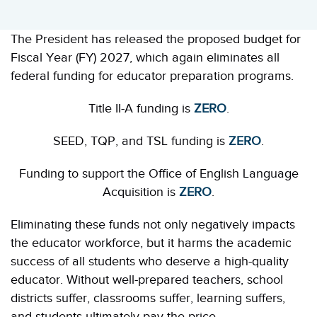
The President has released the proposed budget for
Fiscal Year (FY) 2027, which again eliminates all
federal funding for educator preparation programs.
Title II-A funding is
ZERO
.
SEED, TQP, and TSL funding is
ZERO
.
Funding to support the Office of English Language
Acquisition is
ZERO
.
Eliminating these funds not only negatively impacts
the educator workforce, but it harms the academic
success of all students who deserve a high-quality
educator. Without well-prepared teachers, school
districts suffer, classrooms suffer, learning suffers,
and students ultimately pay the price.