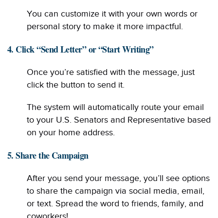
You can customize it with your own words or
personal story to make it more impactful.
4. Click “Send Letter” or “Start Writing”
Once you’re satisfied with the message, just
click the button to send it.
The system will automatically route your email
to your U.S. Senators and Representative based
on your home address.
5. Share the Campaign
After you send your message, you’ll see options
to share the campaign via social media, email,
or text. Spread the word to friends, family, and
coworkers!