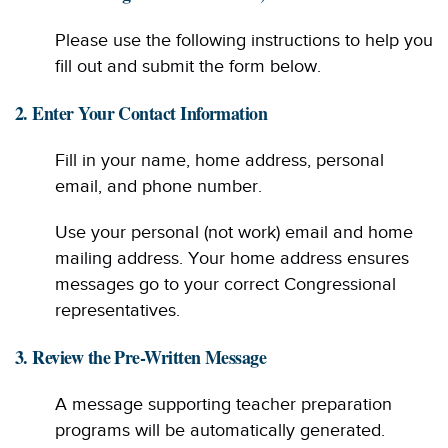
Please use the following instructions to help you
fill out and submit the form below.
2. Enter Your Contact Information
Fill in your name, home address, personal
email, and phone number.
Use your personal (not work) email and home
mailing address. Your home address ensures
messages go to your correct Congressional
representatives.
3. Review the Pre-Written Message
A message supporting teacher preparation
programs will be automatically generated.