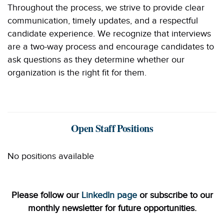
Throughout the process, we strive to provide clear
communication, timely updates, and a respectful
candidate experience. We recognize that interviews
are a two-way process and encourage candidates to
ask questions as they determine whether our
organization is the right fit for them.
Open Staff Positions
No positions available
Please follow our
LinkedIn page
or subscribe to our
monthly newsletter for future opportunities.