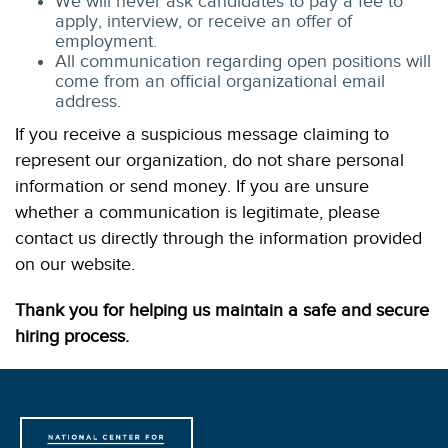
We will never ask candidates to pay a fee to
apply, interview, or receive an offer of
employment.
All communication regarding open positions will
come from an official organizational email
address.
If you receive a suspicious message claiming to
represent our organization, do not share personal
information or send money. If you are unsure
whether a communication is legitimate, please
contact us directly through the information provided
on our website.
Thank you for helping us maintain a safe and secure
hiring process.