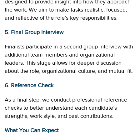
designed to provide insight into how they approach
the work. We aim to make tasks realistic, focused,
and reflective of the role’s key responsibilities.
5. Final Group Interview
Finalists participate in a second group interview with
additional team members and organizational
leaders. This stage allows for deeper discussion
about the role, organizational culture, and mutual fit.
6. Reference Check
As a final step, we conduct professional reference
checks to better understand each candidate’s
strengths, work style, and past contributions.
What You Can Expect