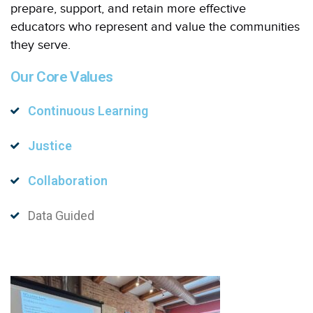
prepare, support, and retain more effective
educators who represent and value the communities
they serve.
Our Core Values
Continuous Learning
Justice
Collaboration
Data Guided