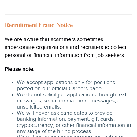
Recruitment Fraud Notice
We are aware that scammers sometimes
impersonate organizations and recruiters to collect
personal or financial information from job seekers.
Please note:
We accept applications only for positions
posted on our official Careers page.
We do not solicit job applications through text
messages, social media direct messages, or
unsolicited emails.
We will never ask candidates to provide
banking information, payment, gift cards,
cryptocurrency, or other financial information at
any stage of the hiring process.