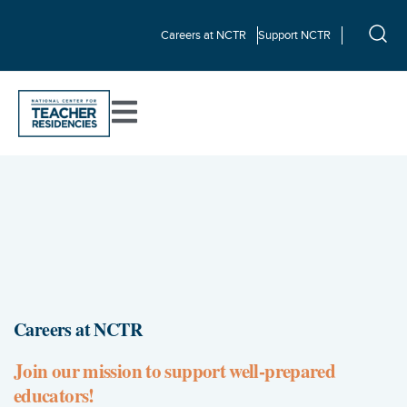
Careers at NCTR
Support NCTR
Careers at NCTR
Join our mission to support well-prepared
educators!