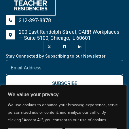
312-397-8878
200 East Randolph Street, CARR Workplaces
— Suite 5100, Chicago, IL 60601
Stay Connected by Subscribing to our Newsletter!
We value your privacy
About NCTR
Our Impact
Our Work
Resources Center
We use cookies to enhance your browsing experience, serve
Policy & Advocacy
personalized ads or content, and analyze our traffic. By
clicking "Accept All", you consent to our use of cookies.