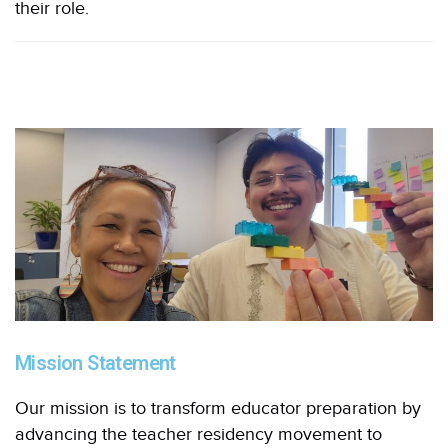
their role.
Mission Statement
Our mission is to transform educator preparation by
advancing the teacher residency movement to