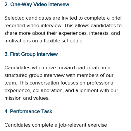
2. One-Way Video Interview
Selected candidates are invited to complete a brief
recorded video interview. This allows candidates to
share more about their experiences, interests, and
motivations on a flexible schedule.
3. First Group Interview
Candidates who move forward participate in a
structured group interview with members of our
team. This conversation focuses on professional
experience, collaboration, and alignment with our
mission and values.
4. Performance Task
Candidates complete a job-relevant exercise