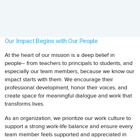
Our Impact Begins with Our People
At the heart of our mission is a deep belief in
people– from teachers to principals to students, and
especially our team members, because we know our
impact starts with them. We encourage their
professional development, honor their voices, and
create space for meaningful dialogue and work that
transforms lives.
As an organization, we prioritize our work culture to
support a strong work-life balance and ensure every
team member feels supported and appreciated in