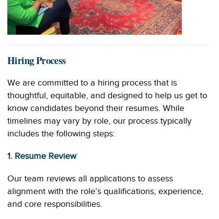
Hiring Process
We are committed to a hiring process that is
thoughtful, equitable, and designed to help us get to
know candidates beyond their resumes. While
timelines may vary by role, our process typically
includes the following steps:
1. Resume Review
Our team reviews all applications to assess
alignment with the role’s qualifications, experience,
and core responsibilities.