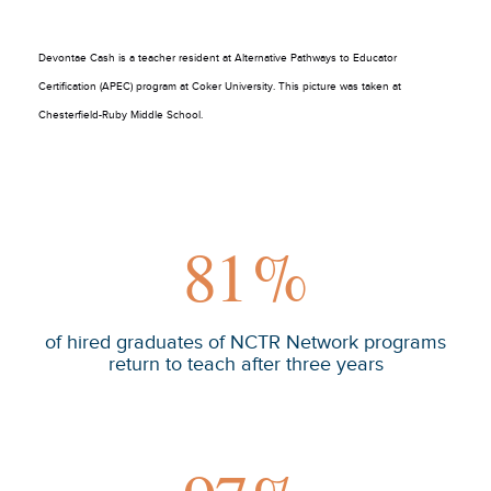
Devontae Cash is a teacher resident at Alternative Pathways to Educator
Certification (APEC) program at Coker University. This picture was taken at
Chesterfield-Ruby Middle School.
81
%
of hired graduates of NCTR Network programs
return to teach after three years