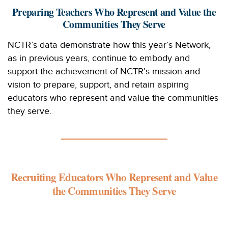
Preparing Teachers Who Represent and Value the
Communities They Serve
NCTR’s data demonstrate how this year’s Network,
as in previous years, continue to embody and
support the achievement of NCTR’s mission and
vision to prepare, support, and retain aspiring
educators who represent and value the communities
they serve.
Recruiting Educators Who Represent and Value
the Communities They Serve