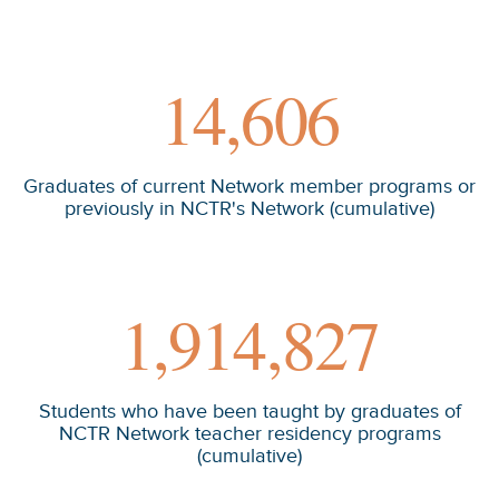
14,606
Graduates of current Network member programs or
previously in NCTR's Network (cumulative)
1,914,827
Students who have been taught by graduates of
NCTR Network teacher residency programs
(cumulative)