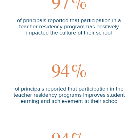
97
%
of principals reported that participation in a
teacher residency program has positively
impacted the culture of their school
94
%
of principals reported that participation in the
teacher residency programs improves student
learning and achievement at their school