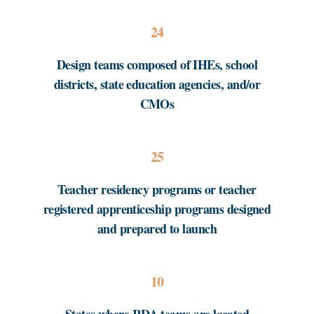
24
Design teams composed of IHEs, school
districts, state education agencies, and/or
CMOs
25
Teacher residency programs or teacher
registered apprenticeship programs designed
and prepared to launch
10
States where RDA teams are located