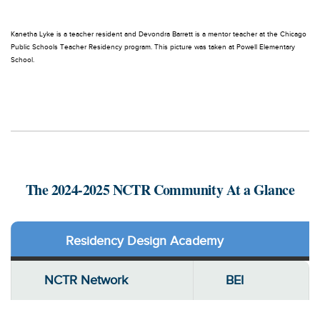
Kanetha Lyke is a teacher resident and Devondra Barrett is a mentor teacher at the Chicago
Public Schools Teacher Residency program. This picture was taken at Powell Elementary
School.
The 2024-2025 NCTR Community At a Glance
Residency Design Academy
NCTR Network
BEI