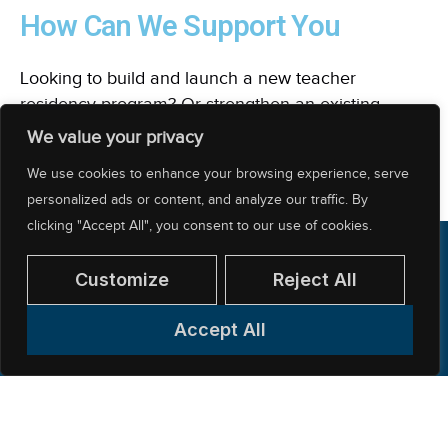
How Can We Support You
Looking to build and launch a new teacher
residency program? Or strengthen an existing
program? NCTR can support your needs.
We value your privacy
We use cookies to enhance your browsing experience, serve
EXPLORE OUR CONSULTING SERVICES
personalized ads or content, and analyze our traffic. By
clicking "Accept All", you consent to our use of cookies.
Customize
Reject All
Accept All
312-397-8878
200 East Randolph Street, CARR Workplaces
— Suite 5100, Chicago, IL 60601