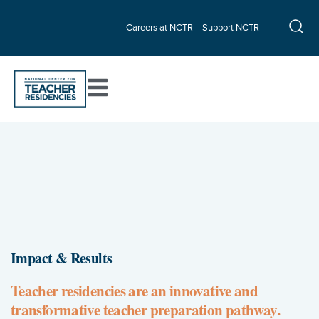
Careers at NCTR
Support NCTR
Impact & Results
Teacher residencies are an innovative and
transformative teacher preparation pathway.