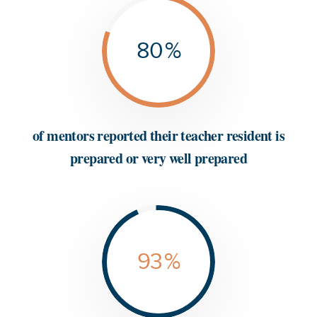
80
%
of mentors reported their teacher resident is
prepared or very well prepared
93
%