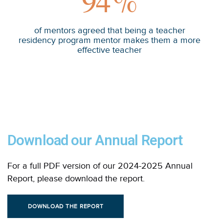
94
%
of mentors agreed that being a teacher
residency program mentor makes them a more
effective teacher
Download our Annual Report
For a full PDF version of our 2024-2025 Annual
Report, please download the report.
DOWNLOAD THE REPORT