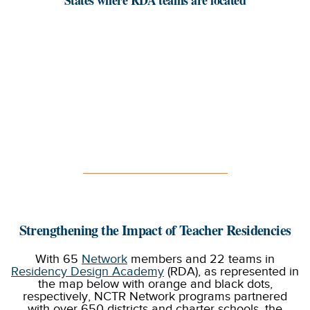
Strengthening the Impact of Teacher Residencies
With 65
Network
members and 22 teams in
Residency Design Academy
(RDA), as represented in
the map below with orange and black dots,
respectively, NCTR Network programs partnered
with over 650 districts and charter schools, the