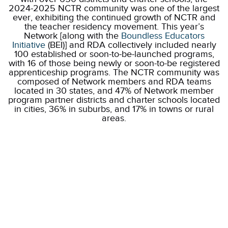
2024-2025 NCTR community was one of the largest
ever, exhibiting the continued growth of NCTR and
the teacher residency movement. This year’s
Network [along with the
Boundless Educators
Initiative
(BEI)] and RDA collectively included nearly
100 established or soon-to-be-launched programs,
with 16 of those being newly or soon-to-be registered
apprenticeship programs. The NCTR community was
composed of Network members and RDA teams
located in 30 states, and 47% of Network member
program partner districts and charter schools located
in cities, 36% in suburbs, and 17% in towns or rural
areas.