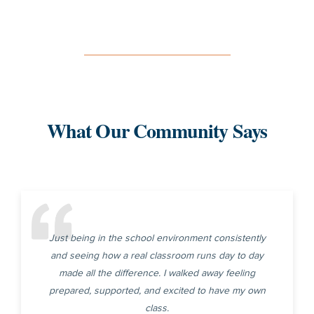
What Our Community Says
Just being in the school environment consistently
and seeing how a real classroom runs day to day
made all the difference. I walked away feeling
prepared, supported, and excited to have my own
class.