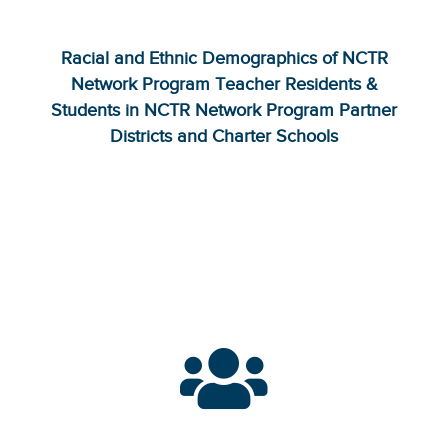
Racial and Ethnic Demographics of NCTR
Network Program Teacher Residents &
Students in NCTR Network Program Partner
Districts and Charter Schools