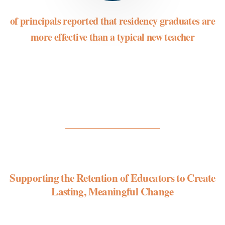
of principals reported that residency graduates are
more effective than a typical new teacher
Supporting the Retention of Educators to Create
Lasting, Meaningful Change