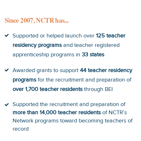
Since 2007, NCTR has...
Supported or helped launch over
125 teacher
residency programs
and teacher registered
apprenticeship programs in
33 states
Awarded grants to support
44 teacher residency
programs
for the recruitment and preparation of
over 1,700 teacher residents
through BEI
Supported the recruitment and preparation of
more than 14,000 teacher residents
of NCTR’s
Network programs toward becoming teachers of
record