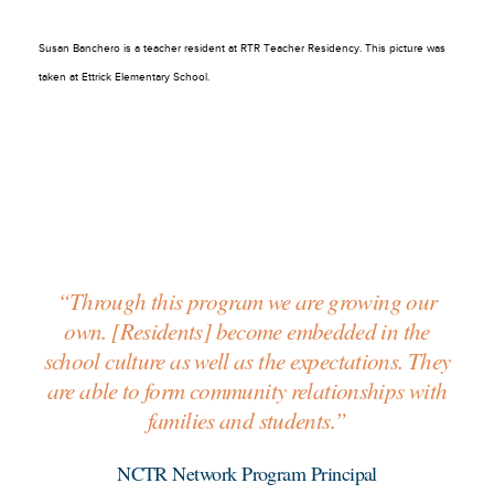
Susan Banchero is a teacher resident at RTR Teacher Residency. This picture was
taken at Ettrick Elementary School.
“Through this program we are growing our
own. [Residents] become embedded in the
school culture as well as the expectations. They
are able to form community relationships with
families and students.”
NCTR Network Program Principal