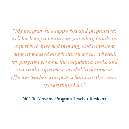
“My program has supported and prepared me
well for being a teacher by providing hands-on
experience, targeted training, and consistent
support focused on scholar success… Overall,
my program gave me the confidence, tools, and
real-world experience needed to become an
effective teacher who puts scholars at the center
of everything I do.”
NCTR Network Program Teacher Resident