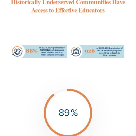
Historically Underserved Communities Have
Access to Effective Educators
89
%