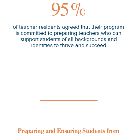
95
%
of teacher residents agreed that their program
is committed to preparing teachers who can
support students of all backgrounds and
identities to thrive and succeed
Preparing and Ensuring Students from