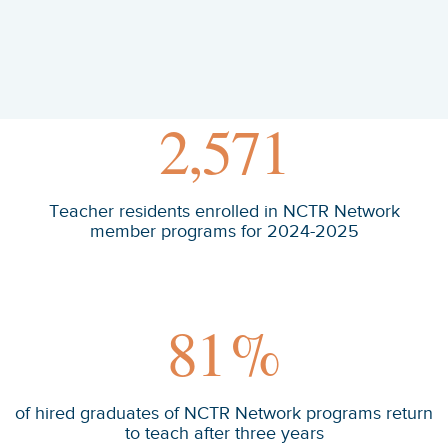
2,571
Teacher residents enrolled in NCTR Network
member programs for 2024-2025
81
%
of hired graduates of NCTR Network programs return
to teach after three years