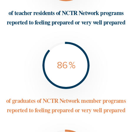
of teacher residents of NCTR Network programs
reported to feeling prepared or very well prepared
86
%
of graduates of NCTR Network member programs
reported to feeling prepared or very well prepared