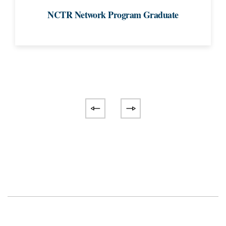
NCTR Network Program Graduate