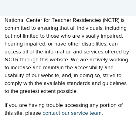
National Center for Teacher Residencies (NCTR) is
committed to ensuring that all individuals, including
but not limited to those who are visually impaired,
hearing impaired, or have other disabilities, can
access all of the information and services offered by
NCTR through this website. We are actively working
to increase and maintain the accessibility and
usability of our website, and, in doing so, strive to
comply with the available standards and guidelines
to the greatest extent possible.
If you are having trouble accessing any portion of
this site, please
contact our service team
.