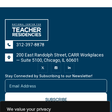
312-397-8878
200 East Randolph Street, CARR Workplaces
— Suite 5100, Chicago, IL 60601
Stay Connected by Subscribing to our Newsletter!
We value your privacy