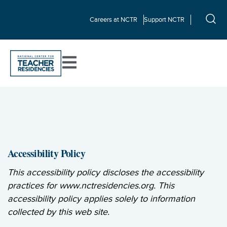
Careers at NCTR
Support NCTR
Accessibility Policy
This accessibility policy discloses the accessibility
practices for www.nctresidencies.org. This
accessibility policy applies solely to information
collected by this web site.