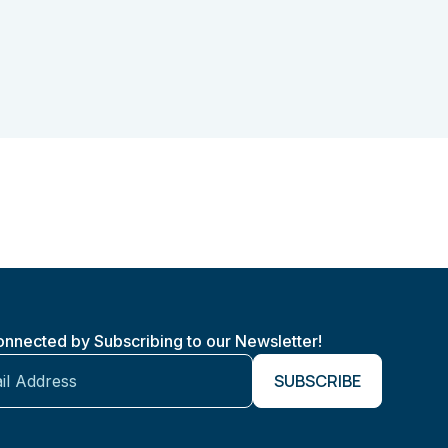
onnected by Subscribing to our Newsletter!