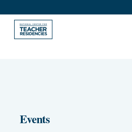
Events