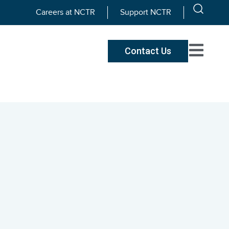
Careers at NCTR
Support NCTR
Contact Us