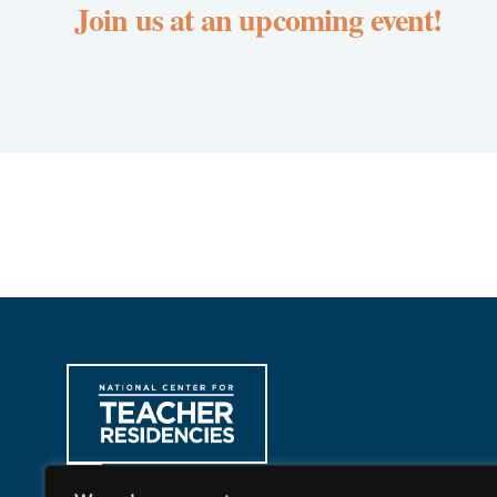
Join us at an upcoming event!
312-397-8878