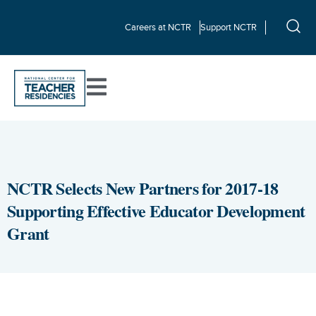
Careers at NCTR
Support NCTR
NCTR Selects New Partners for 2017-18
Supporting Effective Educator Development
Grant