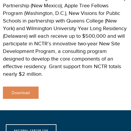
Partnership (New Mexico), Apple Tree Fellows
Program (Washington, D.C.), New Visions for Public
Schools in partnership with Queens College (New
York) and Wilmington University Year Long Residency
(Delaware) will each receive up to $500,000 and will
participate in NCTR’s innovative two-year New Site
Development Program, a consulting program
designed to develop the core components of an
effective residency. Grant support from NCTR totals
nearly $2 million.
Download