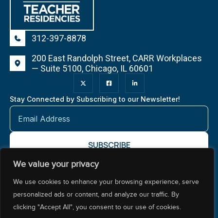
312-397-8878
200 East Randolph Street, CARR Workplaces
— Suite 5100, Chicago, IL 60601
Stay Connected by Subscribing to our Newsletter!
We value your privacy
About NCTR
Our Impact
Our Work
Resources Center
We use cookies to enhance your browsing experience, serve
Policy & Advocacy
personalized ads or content, and analyze our traffic. By
clicking "Accept All", you consent to our use of cookies.