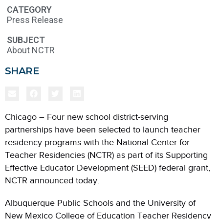
CATEGORY
Press Release
SUBJECT
About NCTR
SHARE
Chicago – Four new school district-serving
partnerships have been selected to launch teacher
residency programs with the National Center for
Teacher Residencies (NCTR) as part of its Supporting
Effective Educator Development (SEED) federal grant,
NCTR announced today.
Albuquerque Public Schools and the University of
New Mexico College of Education Teacher Residency