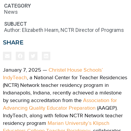
CATEGORY
News
SUBJECT
Author: Elizabeth Hearn, NCTR Director of Programs
SHARE
January 7, 2025 —
Christel House Schools’
IndyTeach
, a National Center for Teacher Residencies
(NCTR) Network teacher residency program in
Indianapolis, Indiana, recently achieved a milestone
by securing accreditation from the
Association for
Advancing Quality Educator Preparation
(AAQEP).
IndyTeach, along with fellow NCTR Network teacher
residency program
Marian University’s Klipsch
Educators College Teacher Residency
, collaborates