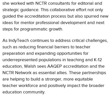
she worked with NCTR consultants for editorial and
strategic guidance.
This collaborative effort not only
guided the accreditation process but also spurred new
ideas for mentor professional development and next
steps for programmatic growth.
As IndyTeach continues to address critical challenges,
such as reducing financial barriers to teacher
preparation and expanding opportunities for
underrepresented populations in teaching and K-12
education, Walsh sees AAQEP accreditation and the
NCTR Network as essential allies. These partnerships
are helping to build a stronger, more equitable
teacher workforce and positively impact the broader
education community.