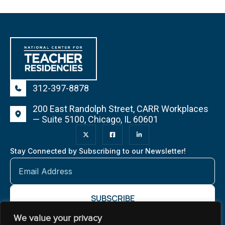
312-397-8878
200 East Randolph Street, CARR Workplaces
— Suite 5100, Chicago, IL 60601
Stay Connected by Subscribing to our Newsletter!
We value your privacy