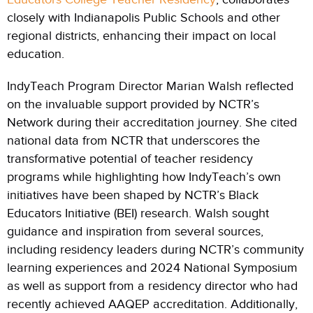
closely with Indianapolis Public Schools and other
regional districts, enhancing their impact on local
education.
IndyTeach Program Director Marian Walsh reflected
on the invaluable support provided by NCTR’s
Network during their accreditation journey. She cited
national data from NCTR that underscores the
transformative potential of teacher residency
programs while highlighting how IndyTeach’s own
initiatives have been shaped by NCTR’s Black
Educators Initiative (BEI) research. Walsh sought
guidance and inspiration from several sources,
including residency leaders during NCTR’s community
learning experiences and 2024 National Symposium
as well as support from a residency director who had
recently achieved AAQEP accreditation. Additionally,