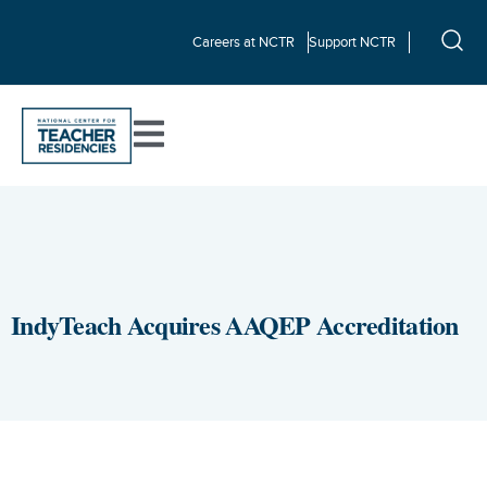
Careers at NCTR
Support NCTR
IndyTeach Acquires AAQEP Accreditation