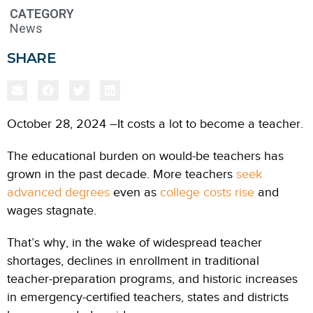
CATEGORY
News
SHARE
October 28, 2024 –It costs a lot to become a teacher.
The educational burden on would-be teachers has
grown in the past decade. More teachers
seek
advanced degrees
even as
college costs rise
and
wages stagnate.
That’s why, in the wake of widespread teacher
shortages, declines in enrollment in traditional
teacher-preparation programs, and historic increases
in emergency-certified teachers, states and districts