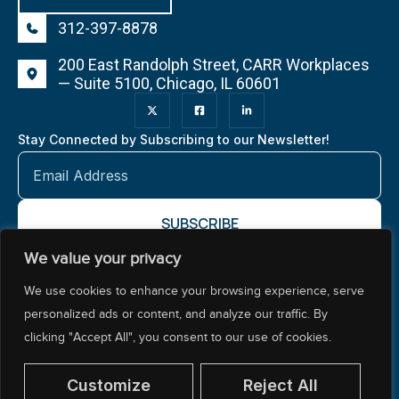
312-397-8878
200 East Randolph Street, CARR Workplaces
— Suite 5100, Chicago, IL 60601
Stay Connected by Subscribing to our Newsletter!
We value your privacy
About NCTR
Our Impact
Our Work
Resources Center
We use cookies to enhance your browsing experience, serve
Policy & Advocacy
personalized ads or content, and analyze our traffic. By
clicking "Accept All", you consent to our use of cookies.
Customize
Reject All
© 2026 National Center for Teacher Residencies. All