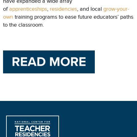
have expanded a wide array
of
apprenticeships
,
residencies
, and local
grow-your-
own
training programs to ease future educators’ paths
to the classroom.