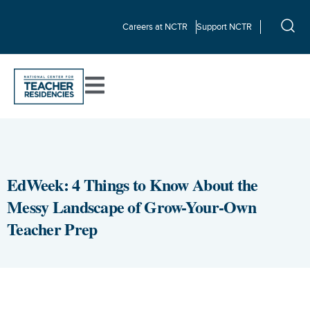
Careers at NCTR
Support NCTR
EdWeek: 4 Things to Know About the
Messy Landscape of Grow-Your-Own
Teacher Prep