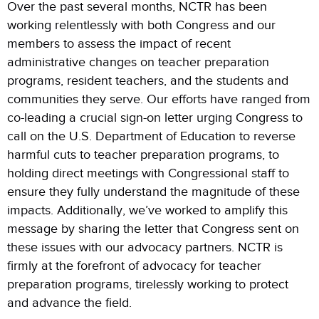
Over the past several months, NCTR has been
working relentlessly with both Congress and our
members to assess the impact of recent
administrative changes on teacher preparation
programs, resident teachers, and the students and
communities they serve. Our efforts have ranged from
co-leading a crucial sign-on letter urging Congress to
call on the U.S. Department of Education to reverse
harmful cuts to teacher preparation programs, to
holding direct meetings with Congressional staff to
ensure they fully understand the magnitude of these
impacts. Additionally, we’ve worked to amplify this
message by sharing the letter that Congress sent on
these issues with our advocacy partners. NCTR is
firmly at the forefront of advocacy for teacher
preparation programs, tirelessly working to protect
and advance the field.