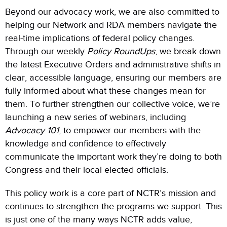
Beyond our advocacy work, we are also committed to
helping our Network and RDA members navigate the
real-time implications of federal policy changes.
Through our weekly
Policy RoundUps
, we break down
the latest Executive Orders and administrative shifts in
clear, accessible language, ensuring our members are
fully informed about what these changes mean for
them. To further strengthen our collective voice, we’re
launching a new series of webinars, including
Advocacy 101
, to empower our members with the
knowledge and confidence to effectively
communicate the important work they’re doing to both
Congress and their local elected officials.
This policy work is a core part of NCTR’s mission and
continues to strengthen the programs we support. This
is just one of the many ways NCTR adds value,