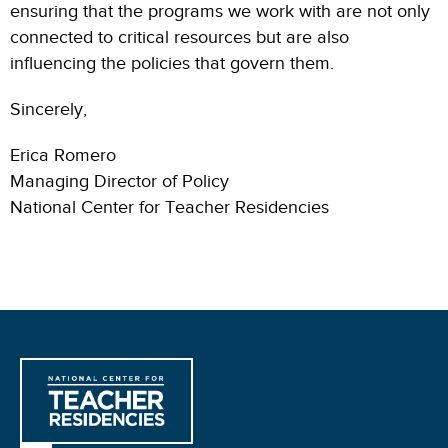
ensuring that the programs we work with are not only
connected to critical resources but are also
influencing the policies that govern them.
Sincerely,
Erica Romero
Managing Director of Policy
National Center for Teacher Residencies