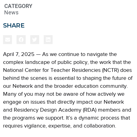
CATEGORY
News
SHARE
April 7, 2025 — As we continue to navigate the
complex landscape of public policy, the work that the
National Center for Teacher Residencies (NCTR) does
behind the scenes is essential to shaping the future of
our Network and the broader education community.
Many of you may not be aware of how actively we
engage on issues that directly impact our Network
and Residency Design Academy (RDA) members and
the programs we support. It’s a dynamic process that
requires vigilance, expertise, and collaboration.