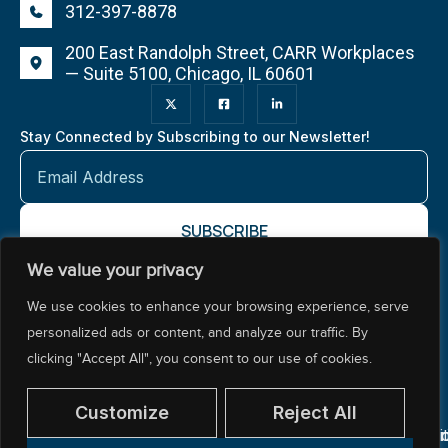
312-397-8878
200 East Randolph Street, CARR Workplaces
— Suite 5100, Chicago, IL 60601
Stay Connected by Subscribing to our Newsletter!
We value your privacy
About NCTR
Our Impact
Our Work
Resources Center
We use cookies to enhance your browsing experience, serve
Policy & Advocacy
personalized ads or content, and analyze our traffic. By
clicking "Accept All", you consent to our use of cookies.
Customize
Reject All
© 2026 National Center for Teacher Residencies. All
Pr
Ac
Si
rights reserved.