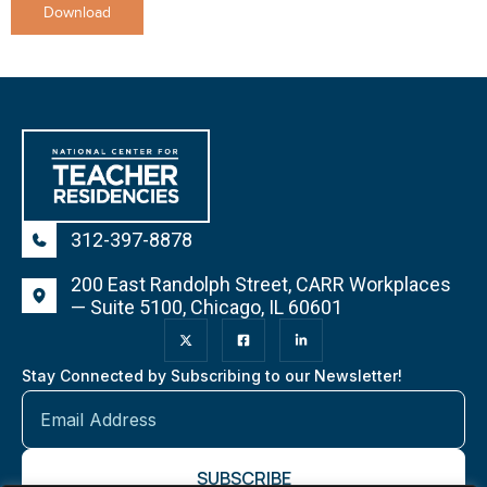
Download
312-397-8878
200 East Randolph Street, CARR Workplaces
— Suite 5100, Chicago, IL 60601
Stay Connected by Subscribing to our Newsletter!