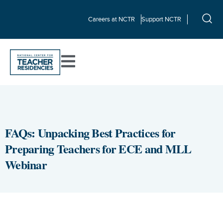
Careers at NCTR
Support NCTR
FAQs: Unpacking Best Practices for
Preparing Teachers for ECE and MLL
Webinar