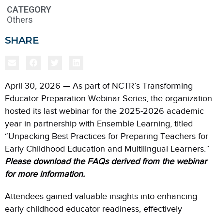
CATEGORY
Others
SHARE
April 30, 2026 — As part of NCTR’s Transforming
Educator Preparation Webinar Series, the organization
hosted its last webinar for the 2025-2026 academic
year in partnership with Ensemble Learning, titled
“Unpacking Best Practices for Preparing Teachers for
Early Childhood Education and Multilingual Learners.”
Please download the FAQs derived from the webinar
for more information.
Attendees gained valuable insights into enhancing
early childhood educator readiness, effectively