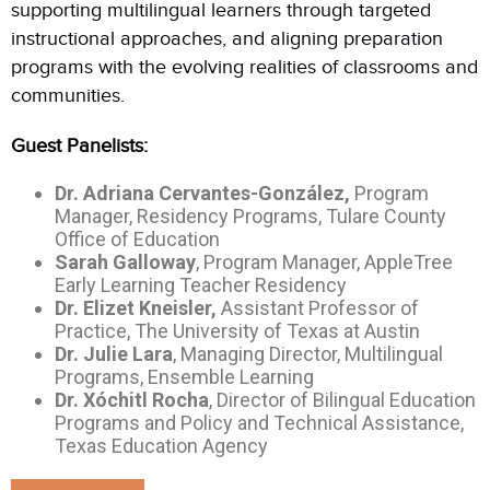
supporting multilingual learners through targeted
instructional approaches, and aligning preparation
programs with the evolving realities of classrooms and
communities.
Guest Panelists:
Dr. Adriana Cervantes-
González
,
Program
Manager, Residency Programs, Tulare County
Office of Education
Sarah Galloway
, Program Manager, AppleTree
Early Learning Teacher Residency
Dr. Elizet Kneisler,
Assistant Professor of
Practice, The University of Texas at Austin
Dr. Julie Lara
, Managing Director, Multilingual
Programs, Ensemble Learning
Dr.
Xóchitl
Rocha
, Director of Bilingual Education
Programs and Policy and Technical Assistance,
Texas Education Agency