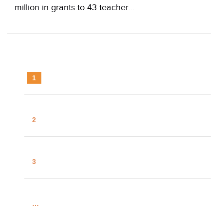
million in grants to 43 teacher…
1
2
3
…