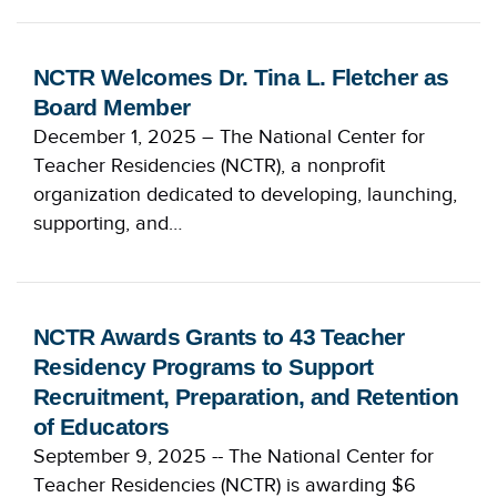
NCTR Welcomes Dr. Tina L. Fletcher as
Board Member
December 1, 2025 – The National Center for
Teacher Residencies (NCTR), a nonprofit
organization dedicated to developing, launching,
supporting, and…
NCTR Awards Grants to 43 Teacher
Residency Programs to Support
Recruitment, Preparation, and Retention
of Educators
September 9, 2025 -- The National Center for
Teacher Residencies (NCTR) is awarding $6