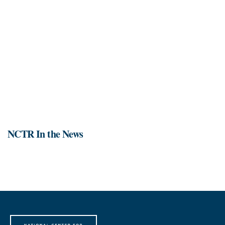
NCTR In the News