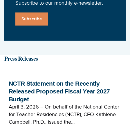
Subscribe to our monthly e-newsletter.
Subscribe
Press Releases
NCTR Statement on the Recently
Released Proposed Fiscal Year 2027
Budget
April 3, 2026 -- On behalf of the National Center
for Teacher Residencies (NCTR), CEO Kathlene
Campbell, Ph.D., issued the…