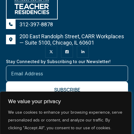
312-397-8878
200 East Randolph Street, CARR Workplaces
— Suite 5100, Chicago, IL 60601
Stay Connected by Subscribing to our Newsletter!
We value your privacy
About NCTR
Our Impact
Our Work
Resources Center
We use cookies to enhance your browsing experience, serve
Policy & Advocacy
personalized ads or content, and analyze our traffic. By
clicking "Accept All", you consent to our use of cookies.