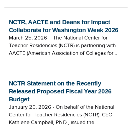
NCTR, AACTE and Deans for Impact
Collaborate for Washington Week 2026
March 25, 2026 -- The National Center for
Teacher Residencies (NCTR) is partnering with
AACTE (American Association of Colleges for…
NCTR Statement on the Recently
Released Proposed Fiscal Year 2026
Budget
January 20, 2026 - On behalf of the National
Center for Teacher Residencies (NCTR), CEO
Kathlene Campbell, Ph.D., issued the…