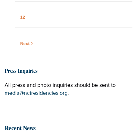
12
Next >
Press Inquiries
All press and photo inquiries should be sent to
media@nctresidencies.org
.
Recent News