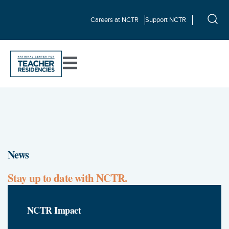
Careers at NCTR
Support NCTR
News
Stay up to date with NCTR.
NCTR Impact