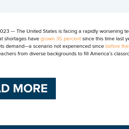
023 — The United States is facing a rapidly worsening te
at shortages have
grown 35 percent
since this time last 
ts demand—a scenario not experienced since
before th
eachers from diverse backgrounds to fill America’s class