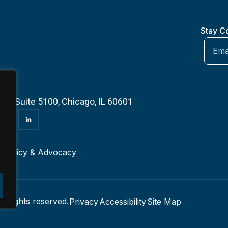
Stay C
 — Suite 5100, Chicago, IL 60601
e
r
Policy & Advocacy
l rights reserved.
Privacy
Accessibility
Site Map