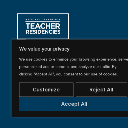
312-397-8878
We value your privacy
200 East Randolph Street, CARR Workplaces
We use cookies to enhance your browsing experience, serv
personalized ads or content, and analyze our traffic. By
clicking "Accept All", you consent to our use of cookies.
About NCTR
Our Impact
Our Work
Resources Cente
Customize
Reject All
Accept All
© 2026 National Center for Teacher Residencies. Al