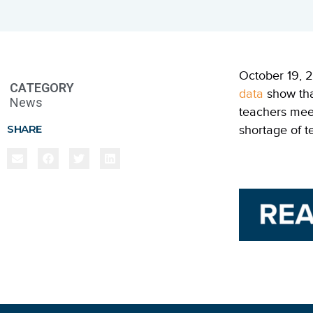
October 19, 2
CATEGORY
data
show th
News
teachers mee
SHARE
shortage of t