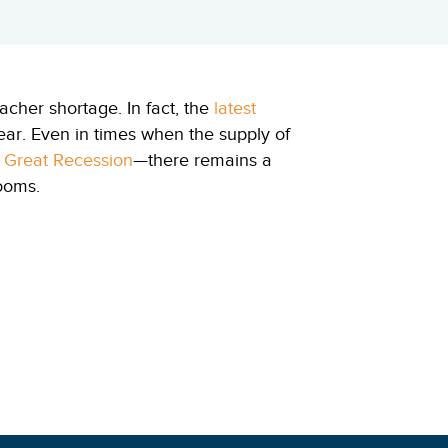
acher shortage. In fact, the
latest
year. Even in times when the supply of
e Great Recession
—there remains a
rooms.