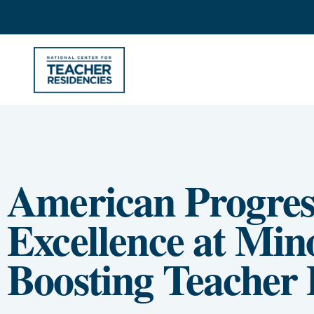
American Progres
Excellence at Mino
Boosting Teacher 