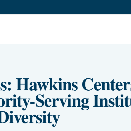
s: Hawkins Centers
rity-Serving Instit
Diversity