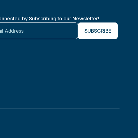
onnected by Subscribing to our Newsletter!