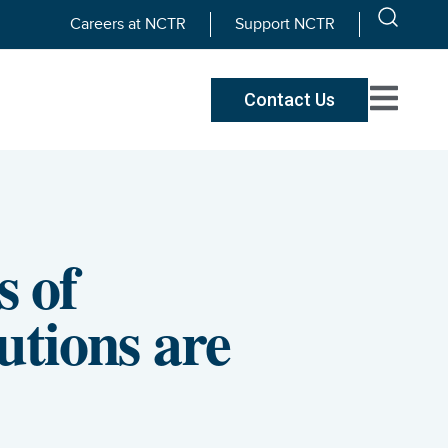
Careers at NCTR
Support NCTR
Contact Us
 of
utions are