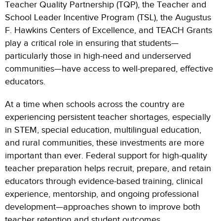
Teacher Quality Partnership (TQP), the Teacher and
School Leader Incentive Program (TSL), the Augustus
F. Hawkins Centers of Excellence, and TEACH Grants
play a critical role in ensuring that students—
particularly those in high-need and underserved
communities—have access to well-prepared, effective
educators.
At a time when schools across the country are
experiencing persistent teacher shortages, especially
in STEM, special education, multilingual education,
and rural communities, these investments are more
important than ever. Federal support for high-quality
teacher preparation helps recruit, prepare, and retain
educators through evidence-based training, clinical
experience, mentorship, and ongoing professional
development—approaches shown to improve both
teacher retention and student outcomes.