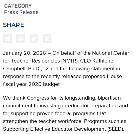
CATEGORY
Press Release
SHARE
January 20, 2026 – On behalf of the National Center
for Teacher Residencies (NCTR), CEO Kathlene
Campbell, Ph.D., issued the following statement in
response to the recently released proposed House
fiscal year 2026 budget:
We thank Congress for its longstanding, bipartisan
commitment to investing in educator preparation and
for supporting proven federal programs that
strengthen the teacher workforce. Programs such as
Supporting Effective Educator Development (SEED),