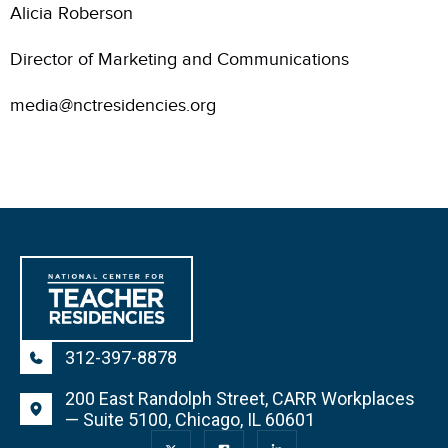
Alicia Roberson
Director of Marketing and Communications
media@nctresidencies.org
312-397-8878
200 East Randolph Street, CARR Workplaces
— Suite 5100, Chicago, IL 60601