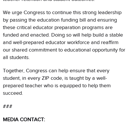
We urge Congress to continue this strong leadership
by passing the education funding bill and ensuring
these critical educator preparation programs are
funded and enacted. Doing so will help build a stable
and well-prepared educator workforce and reaffirm
our shared commitment to educational opportunity for
all students.
Together, Congress can help ensure that every
student, in every ZIP code, is taught by a well-
prepared teacher who is equipped to help them
succeed.
###
MEDIA CONTACT: