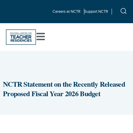
Careers at NCTR
Support NCTR
NCTR Statement on the Recently Released
Proposed Fiscal Year 2026 Budget