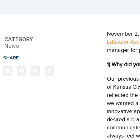
November 2, 
CATEGORY
Educator Ac
News
manager for 
SHARE
1) Why did y
Our previou
of
Kansas
Cit
reflected th
we wanted a 
innovative ap
desired a bra
communicated 
always feel w