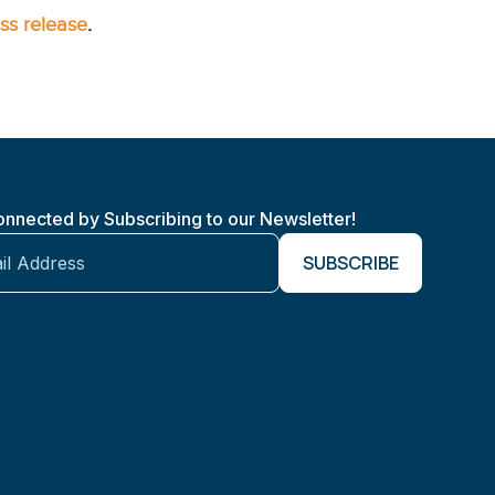
ss release
.
onnected by Subscribing to our Newsletter!