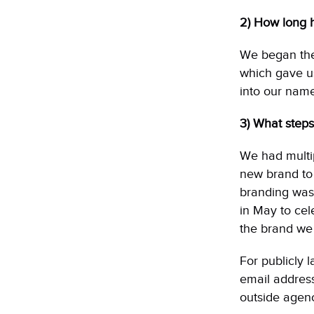
2) How long h
We began the 
which gave us
into our name
3) What steps
We had multi
new brand to
branding was
in May to cel
the brand we 
For publicly 
email address
outside agenc