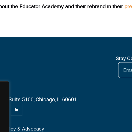
out the Educator Academy and their rebrand in their
pre
Stay C
 — Suite 5100, Chicago, IL 60601
e
r
Policy & Advocacy