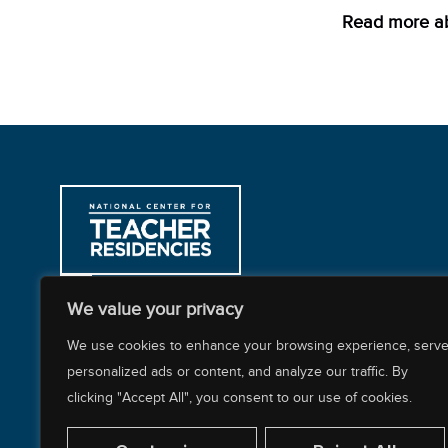
Read more ab
312-397-8878
We value your privacy
200 East Randolph Street, CARR Workplaces
We use cookies to enhance your browsing experience, serv
personalized ads or content, and analyze our traffic. By
clicking "Accept All", you consent to our use of cookies.
About NCTR
Our Impact
Our Work
Resources Cente