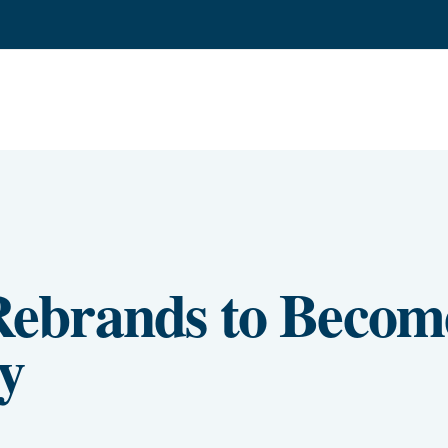
ebrands to Becom
y