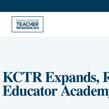
KCTR Expands, R
Educator Academ