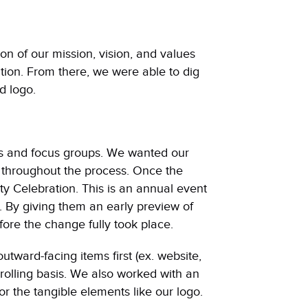
ion of our mission, vision, and values
ion. From there, we were able to dig
d logo.
s and focus groups. We wanted our
 throughout the process. Once the
y Celebration. This is an annual event
. By giving them an early preview of
ore the change fully took place.
utward-facing items first (ex. website,
rolling basis. We also worked with an
r the tangible elements like our logo.