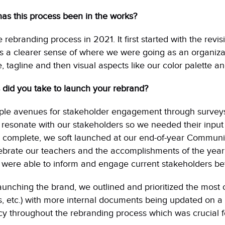
as this process been in the works?
rebranding process in 2021. It first started with the revis
 a clearer sense of where we were going as an organizat
, tagline and then visual aspects like our color palette an
 did you take to launch your rebrand?
ple avenues for stakeholder engagement through survey
 resonate with our stakeholders so we needed their input
 complete, we soft launched at our end-of-year Communit
ebrate our teachers and the accomplishments of the year
were able to inform and engage current stakeholders bef
launching the brand, we outlined and prioritized the most o
, etc.) with more internal documents being updated on a 
y throughout the rebranding process which was crucial fo