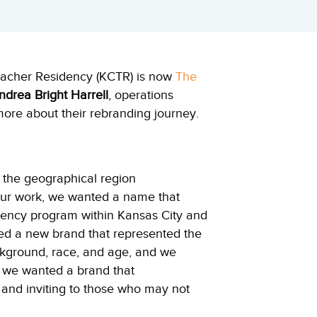
eacher Residency (KCTR) is now
The
ndrea Bright Harrell
, operations
ore about their rebranding journey.
 the geographical region
our work, we wanted a name that
idency program within
Kansas
City
and
ted a new brand that represented the
ckground, race, and age, and we
o, we wanted a brand that
 and inviting to those who may not