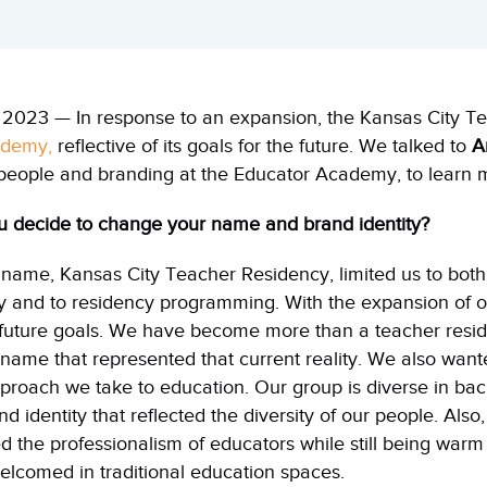
2023 — In response to an expansion, the Kansas City T
ademy,
reflective of its goals for the future. We talked to
A
people and branding at the Educator Academy, to learn m
ou decide to change your name and brand identity?
s name,
Kansas
City
Teacher Residency, limited us to both
y
and to residency programming. With the expansion of 
e future goals. We have become more than a teacher res
name that represented that current reality. We also wan
proach we take to education. Our group is diverse in ba
nd identity that reflected the diversity of our people. Als
the professionalism of educators while still being warm
elcomed in traditional education spaces.