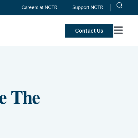
Careers at NCTR
Support NCTR
Contact Us
e The