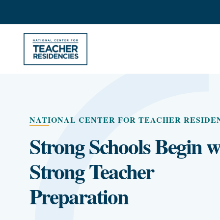
NATIONAL CENTER FOR TEACHER RESIDE
Strong Schools Begin w
Strong Teacher
Preparation