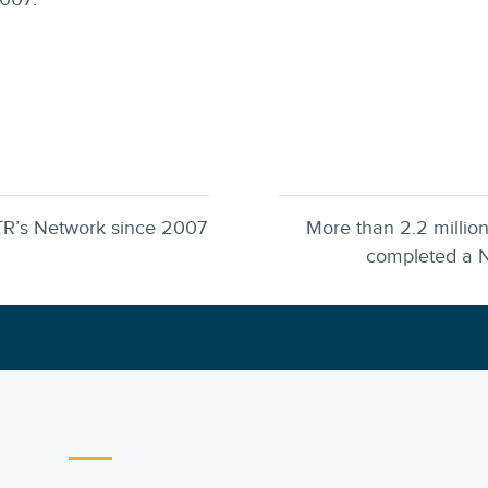
TR’s Network since 2007
More than 2.2 millio
completed a N