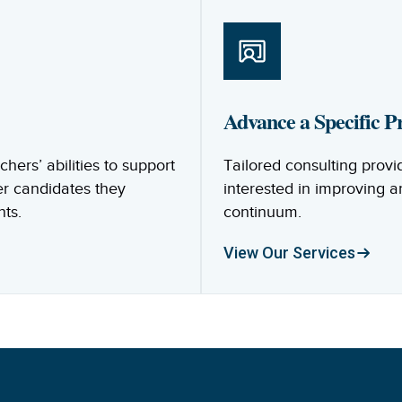
Advance a Specific Pr
ers’ abilities to support
Tailored consulting provi
er candidates they
interested in improving 
nts.
continuum.
View Our Services