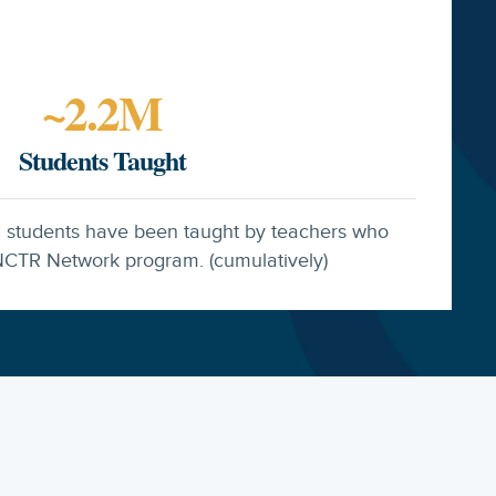
~
2.2
M
Students Taught
n students have been taught by teachers who
CTR Network program. (cumulatively)