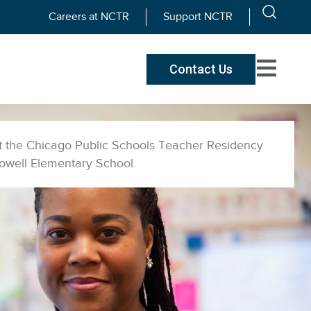
Careers at NCTR
Support NCTR
Contact Us
at the Chicago Public Schools Teacher Residency
Powell Elementary School.