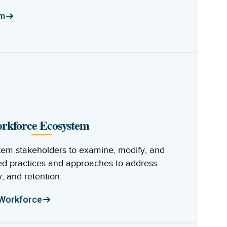
am
orkforce Ecosystem
em stakeholders to examine, modify, and
d practices and approaches to address
, and retention.
 Workforce