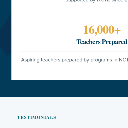
16,000
+
Teachers Prepared
Aspiring teachers prepared by programs in NC
TESTIMONIALS