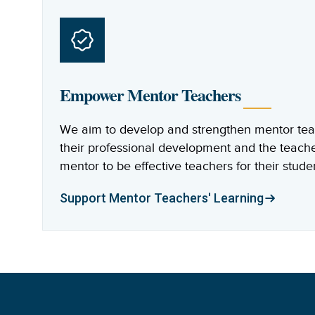
Empower Mentor Teachers
We aim to develop and strengthen mentor teach
their professional development and the teach
mentor to be effective teachers for their stude
Support Mentor Teachers' Learning