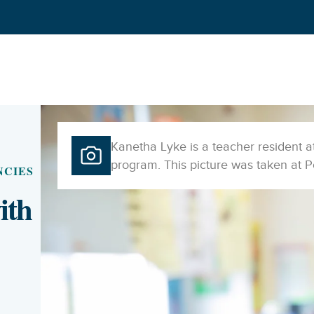
Kanetha Lyke is a teacher resident 
program. This picture was taken at 
NCIES
ith