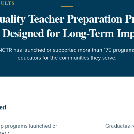
SULTS
ality Teacher Preparation 
 Designed for Long-Term Im
NCTR has launched or supported more than 175 programs
educators for the communities they serve.
ed
ip programs launched or
Graduates r
007.