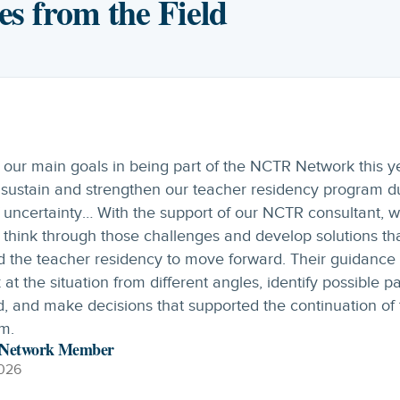
es from the Field
imary goal for the year was to launch an apprenticeship
m. We found the Design Academy to be highly beneficial, 
 effective collaboration with multiple stakeholders and
ed strong productivity throughout the process. Our first 
rentices just finished year one of the three-year program
ed with the help of NCTR.
esign Academy Participant
026