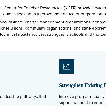
l Center for Teacher Residencies (NCTR) provides evide
nizations seeking to improve their educator preparation 
ool districts, charter management organizations, nonprof
eacher unions, community organizations, and state appren
echnical assistance that strengthens schools and the te
Strengthen Existing
enticeship pathways that
Improve program quality, 
support tailored to your 