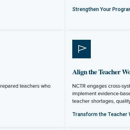
Strengthen Your Progr
Align the Teacher W
-prepared teachers who
NCTR engages cross-syst
implement evidence-base
teacher shortages, quality
Transform the Teacher