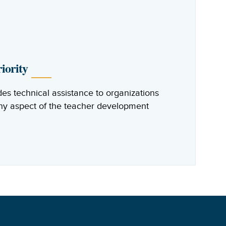
iority
des technical assistance to organizations
any aspect of the teacher development