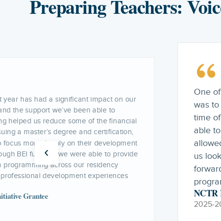
Preparing Teachers: Voic
Our pr
ing part of the NCTR Network this year
progra
en our teacher residency program during a
enabled
he support of our NCTR consultant, we were
support
challenges and develop solutions that
of app
cy to move forward. Their guidance helped
 different angles, identify possible paths
design
 that supported the continuation of the
NCTR D
2025-2