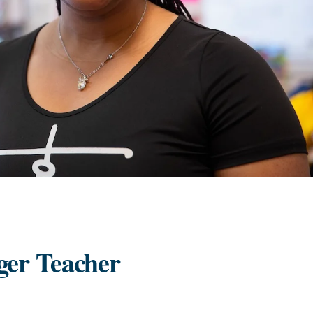
ger Teacher