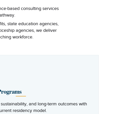
nce-based consulting services
pathway.
its, state education agencies,
ticeship agencies, we deliver
aching workforce.
 Programs
sustainability, and long-term outcomes with
current residency model.