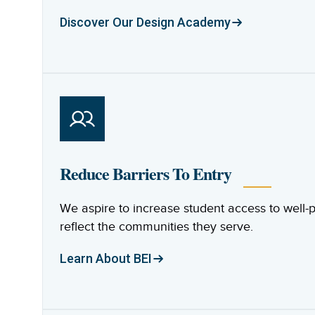
Discover Our Design Academy
Reduce Barriers To Entry
We aspire to increase student access to well
reflect the communities they serve.
Learn About BEI