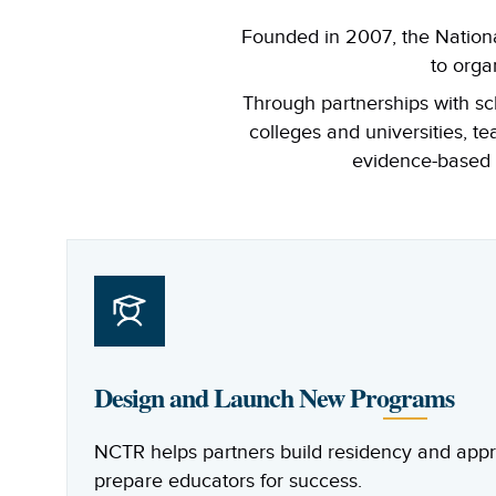
Founded in 2007, the Nationa
to orga
Through partnerships with sch
colleges and universities, t
evidence-based t
Design and Launch New Programs
NCTR helps partners build residency and appr
prepare educators for success.