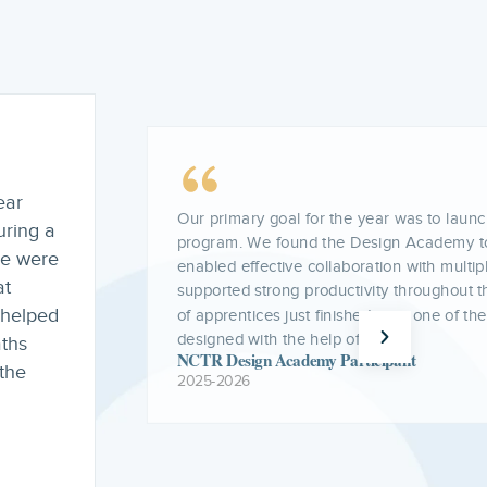
Being a BEI grantee this past year has had
as it
teacher residency program and the suppor
provide residents. The funding helped us r
cohort
barriers associated with pursuing a master’
 we
allowing teacher residents to focus more 
and classroom practice. Through BEI fundi
resident stipends, strengthen programming
model, and host meaningful professional 
throughout the year.
NCTR Boundless Educators Initiative Grante
2025-2026