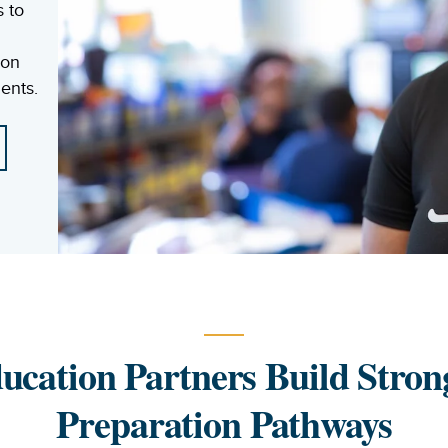
s to
 on
ents.
ucation Partners Build Stron
Preparation Pathways