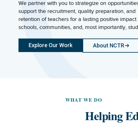
We partner with you to strategize on opportunitie
support the recruitment, quality preparation, and
retention of teachers for a lasting positive impact
schools, communities, and, most importantly, stud
Explore Our Work
About NCTR
WHAT WE DO
Helping Ed