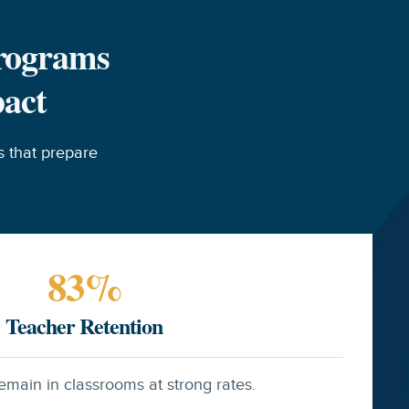
Programs
pact
 that prepare
83
%
Teacher Retention
emain in classrooms at strong rates.