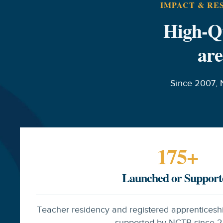
IMPACT & RE
High-Qu
are
Since 2007, 
175
+
Launched or Support
Teacher residency and registered apprenticesh
supported by NCTR since 2